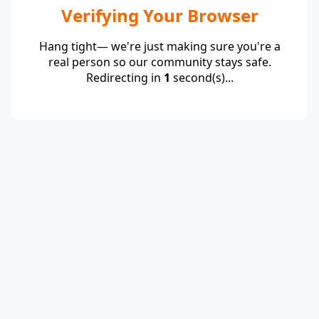
Verifying Your Browser
Hang tight— we're just making sure you're a
real person so our community stays safe.
Redirecting in
1
second(s)...