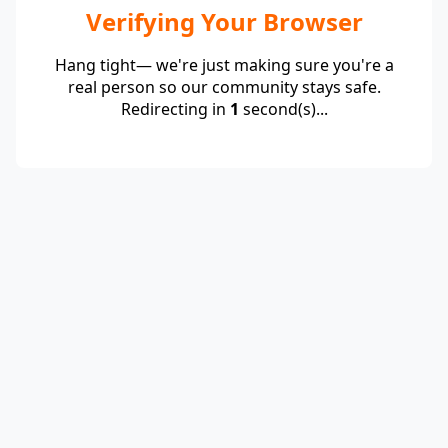
Verifying Your Browser
Hang tight— we're just making sure you're a
real person so our community stays safe.
Redirecting in
1
second(s)...