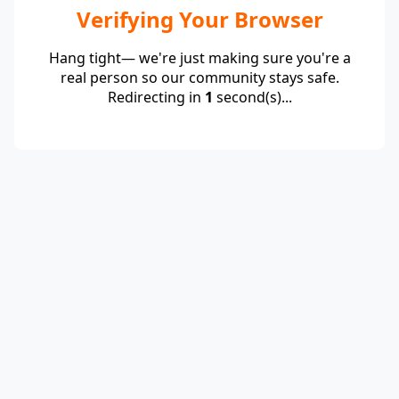
Verifying Your Browser
Hang tight— we're just making sure you're a
real person so our community stays safe.
Redirecting in
1
second(s)...