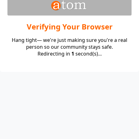
Verifying Your Browser
Hang tight— we're just making sure you're a real
person so our community stays safe.
Redirecting in
1
second(s)...