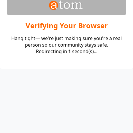
Verifying Your Browser
Hang tight— we're just making sure you're a real
person so our community stays safe.
Redirecting in
1
second(s)...