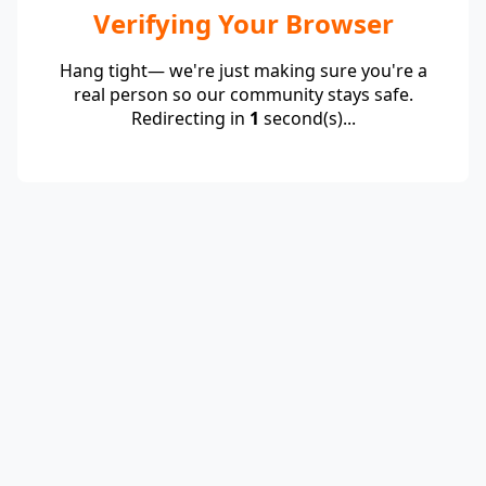
Verifying Your Browser
Hang tight— we're just making sure you're a
real person so our community stays safe.
Redirecting in
1
second(s)...