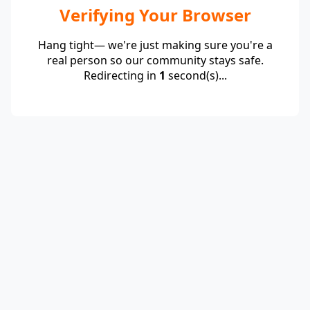
Verifying Your Browser
Hang tight— we're just making sure you're a
real person so our community stays safe.
Redirecting in
1
second(s)...