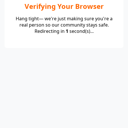
Verifying Your Browser
Hang tight— we're just making sure you're a
real person so our community stays safe.
Redirecting in
1
second(s)...