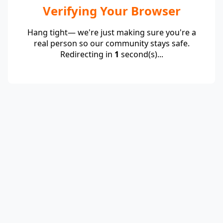
Verifying Your Browser
Hang tight— we're just making sure you're a
real person so our community stays safe.
Redirecting in
1
second(s)...