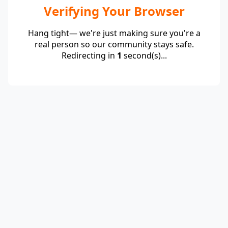
Verifying Your Browser
Hang tight— we're just making sure you're a
real person so our community stays safe.
Redirecting in
1
second(s)...