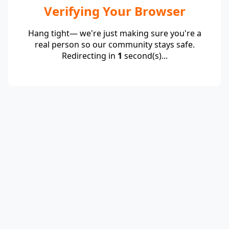
Verifying Your Browser
Hang tight— we're just making sure you're a
real person so our community stays safe.
Redirecting in
1
second(s)...