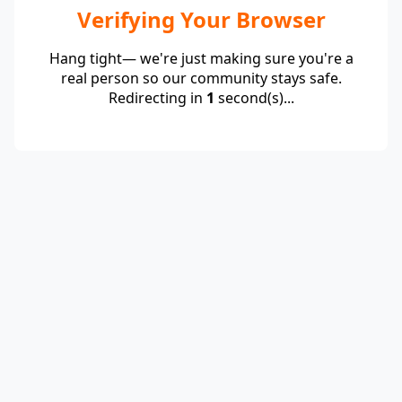
Verifying Your Browser
Hang tight— we're just making sure you're a
real person so our community stays safe.
Redirecting in
1
second(s)...