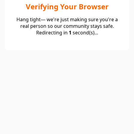
Verifying Your Browser
Hang tight— we're just making sure you're a
real person so our community stays safe.
Redirecting in
1
second(s)...