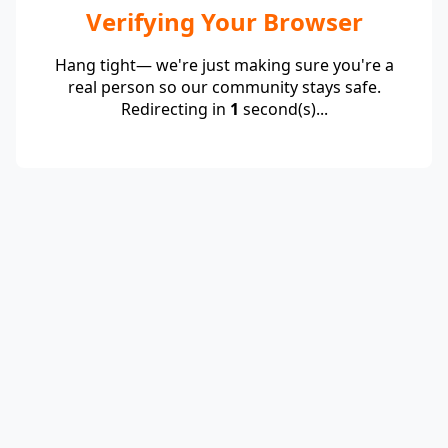
Verifying Your Browser
Hang tight— we're just making sure you're a
real person so our community stays safe.
Redirecting in
1
second(s)...