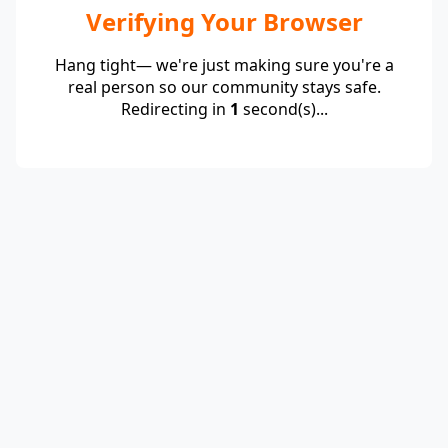
Verifying Your Browser
Hang tight— we're just making sure you're a
real person so our community stays safe.
Redirecting in
1
second(s)...