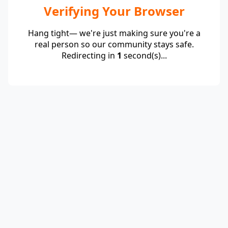
Verifying Your Browser
Hang tight— we're just making sure you're a
real person so our community stays safe.
Redirecting in
1
second(s)...