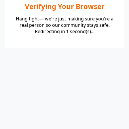
Verifying Your Browser
Hang tight— we're just making sure you're a
real person so our community stays safe.
Redirecting in
1
second(s)...