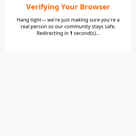
Verifying Your Browser
Hang tight— we're just making sure you're a
real person so our community stays safe.
Redirecting in
1
second(s)...