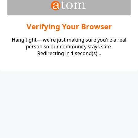
Verifying Your Browser
Hang tight— we're just making sure you're a real
person so our community stays safe.
Redirecting in
1
second(s)...