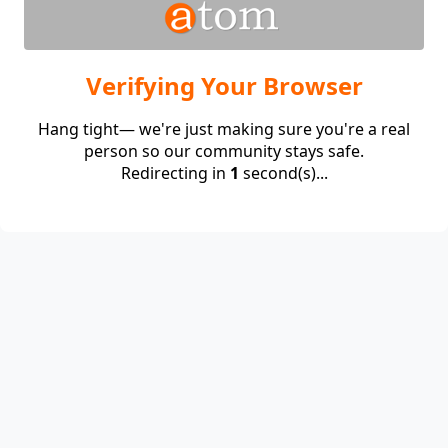
Verifying Your Browser
Hang tight— we're just making sure you're a real
person so our community stays safe.
Redirecting in
1
second(s)...