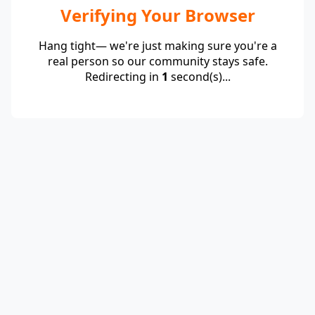
Verifying Your Browser
Hang tight— we're just making sure you're a
real person so our community stays safe.
Redirecting in
1
second(s)...