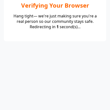
Verifying Your Browser
Hang tight— we're just making sure you're a
real person so our community stays safe.
Redirecting in
1
second(s)...