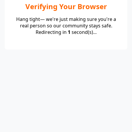
Verifying Your Browser
Hang tight— we're just making sure you're a
real person so our community stays safe.
Redirecting in
1
second(s)...