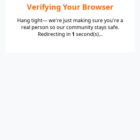
Verifying Your Browser
Hang tight— we're just making sure you're a
real person so our community stays safe.
Redirecting in
1
second(s)...