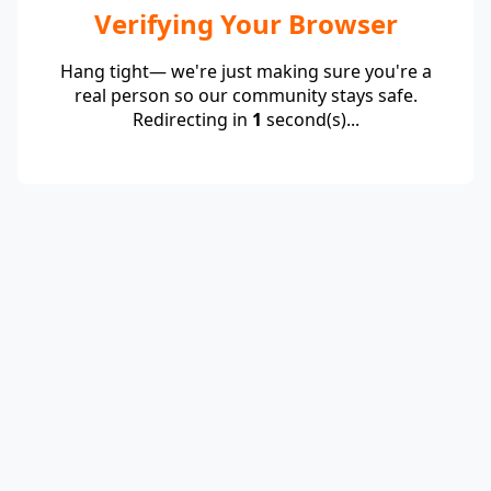
Verifying Your Browser
Hang tight— we're just making sure you're a
real person so our community stays safe.
Redirecting in
1
second(s)...