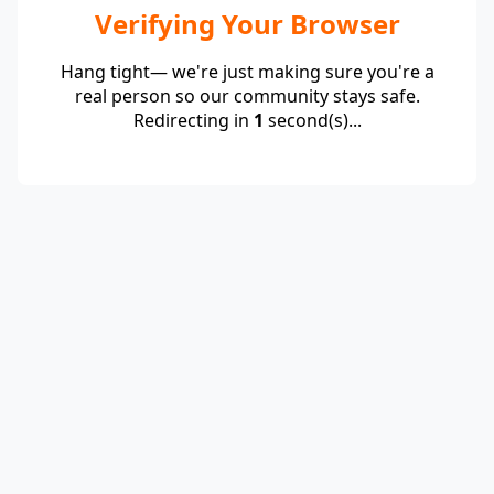
Verifying Your Browser
Hang tight— we're just making sure you're a
real person so our community stays safe.
Redirecting in
1
second(s)...