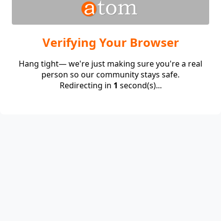
Verifying Your Browser
Hang tight— we're just making sure you're a real
person so our community stays safe.
Redirecting in
1
second(s)...