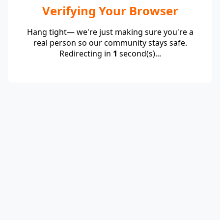
Verifying Your Browser
Hang tight— we're just making sure you're a
real person so our community stays safe.
Redirecting in
1
second(s)...