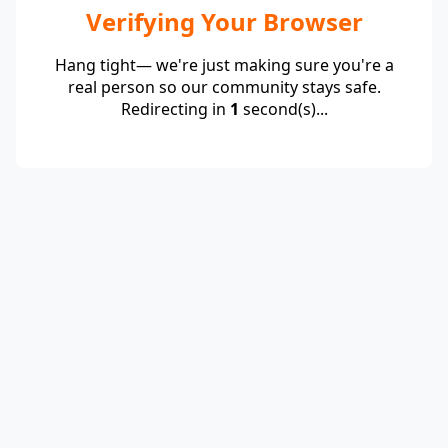
Verifying Your Browser
Hang tight— we're just making sure you're a
real person so our community stays safe.
Redirecting in
1
second(s)...