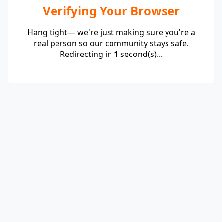
Verifying Your Browser
Hang tight— we're just making sure you're a
real person so our community stays safe.
Redirecting in
1
second(s)...