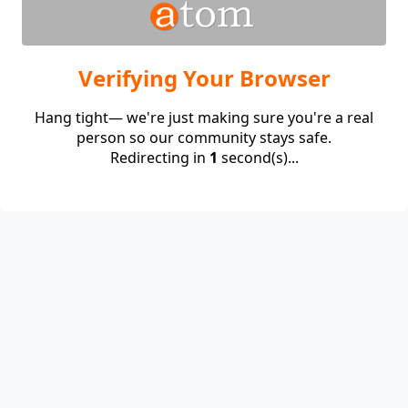
Verifying Your Browser
Hang tight— we're just making sure you're a real
person so our community stays safe.
Redirecting in
1
second(s)...