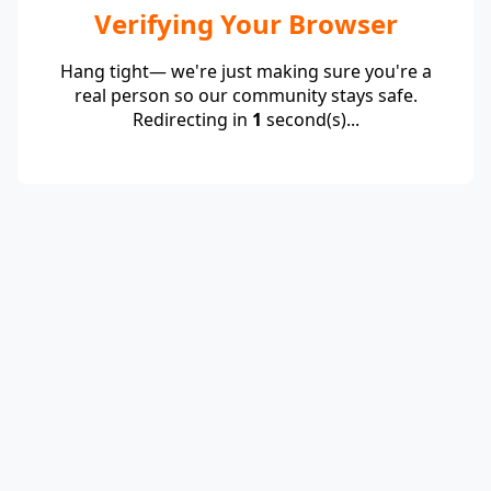
Verifying Your Browser
Hang tight— we're just making sure you're a
real person so our community stays safe.
Redirecting in
1
second(s)...