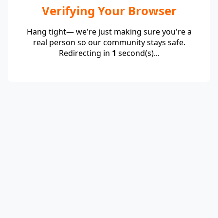
Verifying Your Browser
Hang tight— we're just making sure you're a
real person so our community stays safe.
Redirecting in
1
second(s)...