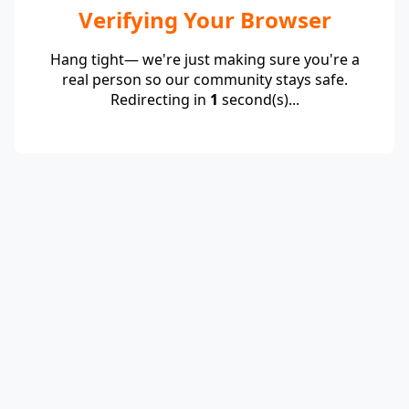
Verifying Your Browser
Hang tight— we're just making sure you're a
real person so our community stays safe.
Redirecting in
1
second(s)...