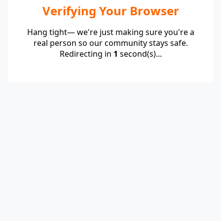
Verifying Your Browser
Hang tight— we're just making sure you're a
real person so our community stays safe.
Redirecting in
1
second(s)...