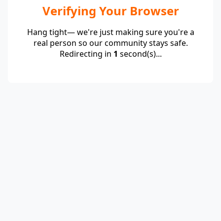
Verifying Your Browser
Hang tight— we're just making sure you're a
real person so our community stays safe.
Redirecting in
1
second(s)...