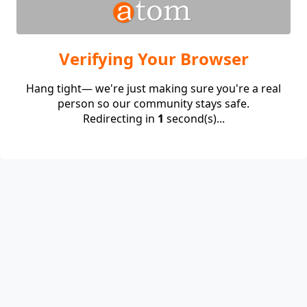
Verifying Your Browser
Hang tight— we're just making sure you're a real
person so our community stays safe.
Redirecting in
1
second(s)...