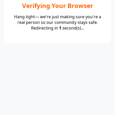
Verifying Your Browser
Hang tight— we're just making sure you're a
real person so our community stays safe.
Redirecting in
1
second(s)...