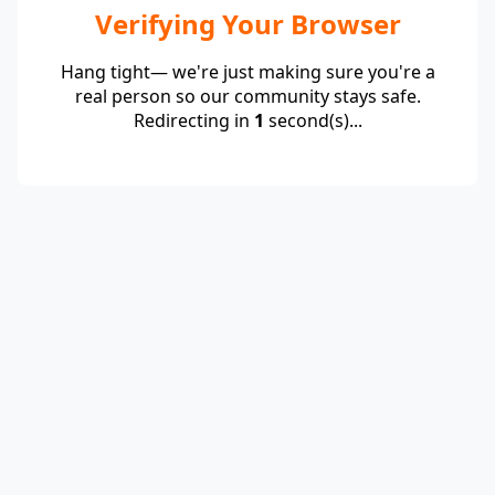
Verifying Your Browser
Hang tight— we're just making sure you're a
real person so our community stays safe.
Redirecting in
1
second(s)...