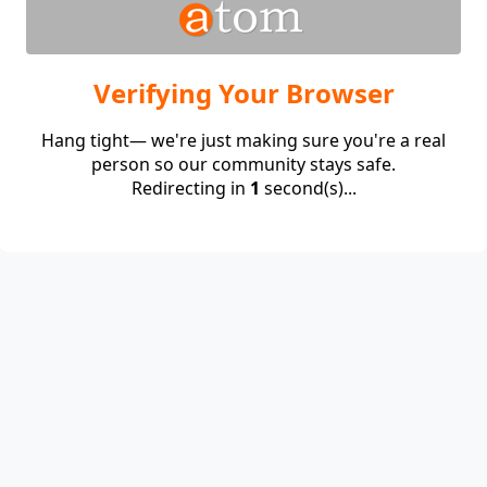
Verifying Your Browser
Hang tight— we're just making sure you're a real
person so our community stays safe.
Redirecting in
1
second(s)...