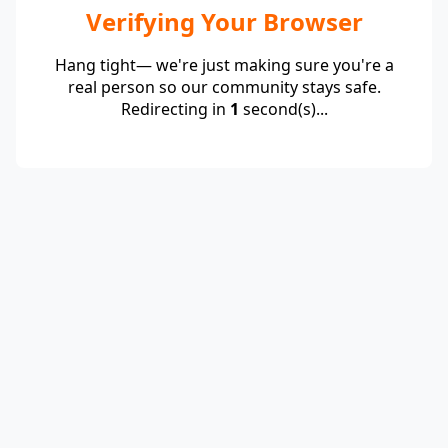
Verifying Your Browser
Hang tight— we're just making sure you're a
real person so our community stays safe.
Redirecting in
1
second(s)...