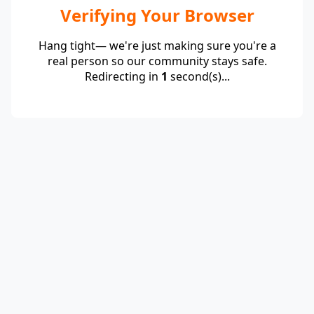
Verifying Your Browser
Hang tight— we're just making sure you're a
real person so our community stays safe.
Redirecting in
1
second(s)...