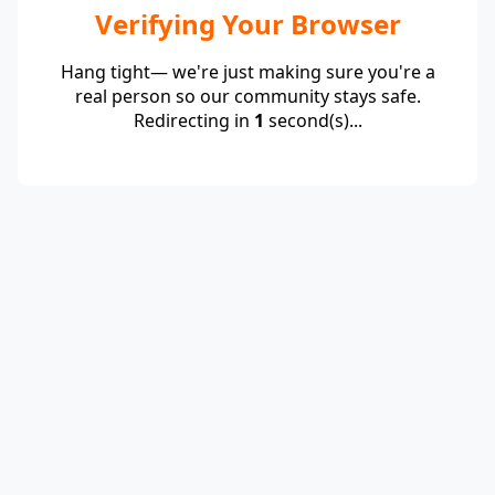
Verifying Your Browser
Hang tight— we're just making sure you're a
real person so our community stays safe.
Redirecting in
1
second(s)...