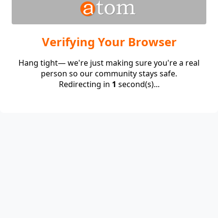
Verifying Your Browser
Hang tight— we're just making sure you're a real
person so our community stays safe.
Redirecting in
1
second(s)...