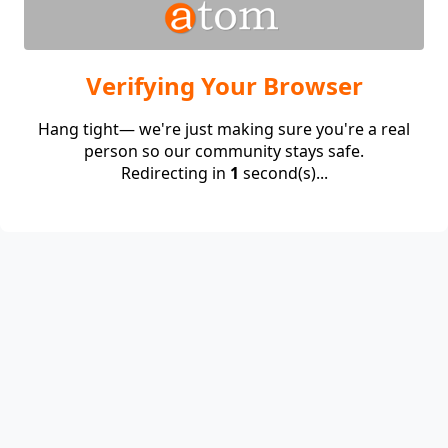
Verifying Your Browser
Hang tight— we're just making sure you're a real
person so our community stays safe.
Redirecting in
1
second(s)...