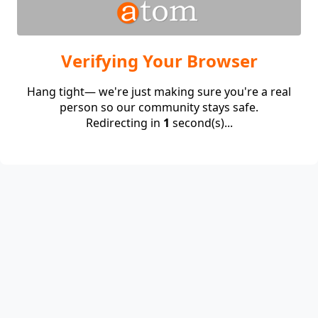
Verifying Your Browser
Hang tight— we're just making sure you're a real
person so our community stays safe.
Redirecting in
1
second(s)...