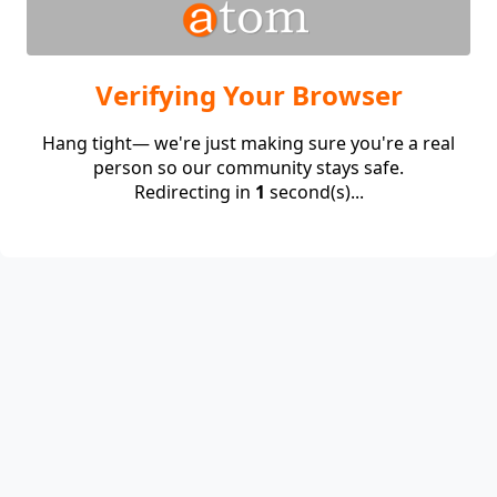
Verifying Your Browser
Hang tight— we're just making sure you're a real
person so our community stays safe.
Redirecting in
1
second(s)...