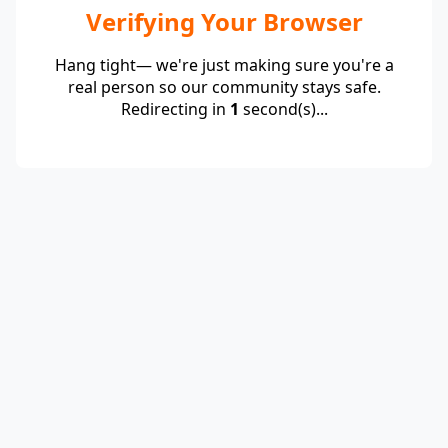
Verifying Your Browser
Hang tight— we're just making sure you're a
real person so our community stays safe.
Redirecting in
1
second(s)...