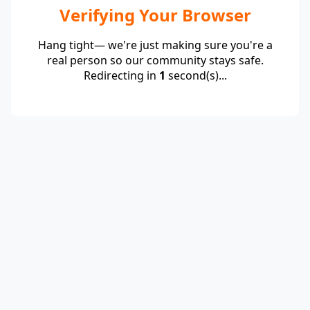
Verifying Your Browser
Hang tight— we're just making sure you're a
real person so our community stays safe.
Redirecting in
1
second(s)...