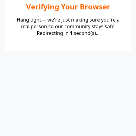
Verifying Your Browser
Hang tight— we're just making sure you're a
real person so our community stays safe.
Redirecting in
1
second(s)...